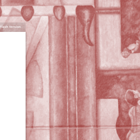
Flash Version