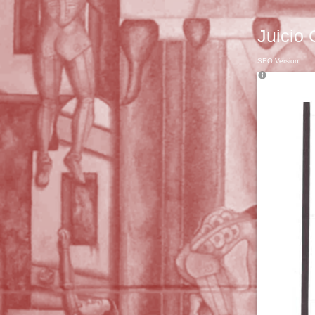
Juicio 
SEO Version