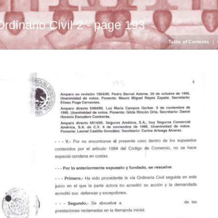
Ordinario Civil 2 - page 193
Table of Contents
|