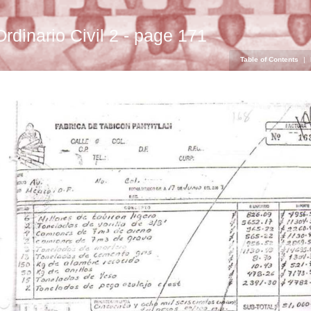
Ordinario Civil 2 - page 171
Table of Contents
|