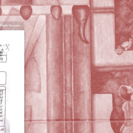
Flash Version