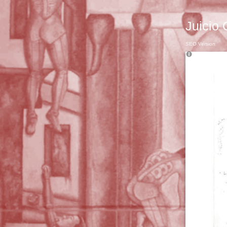
Juicio 
SEO Version