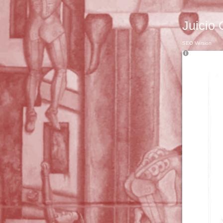
Juicio 
SEO Version