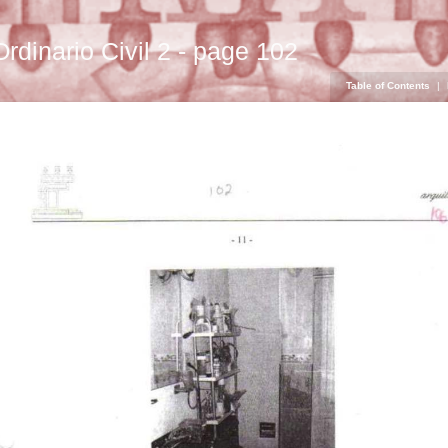
Ordinario Civil 2 - page 102
Table of Contents
|