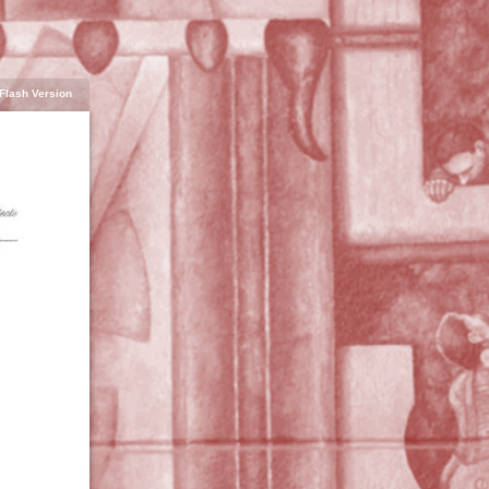
Flash Version