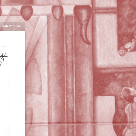
Flash Version