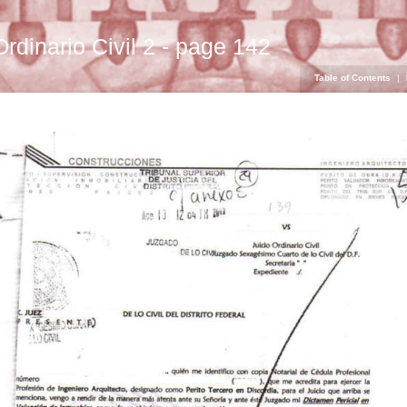
Ordinario Civil 2 - page 142
Table of Contents
|