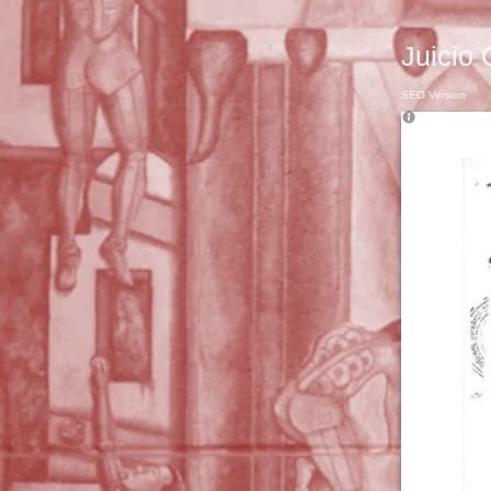
Juicio 
SEO Version