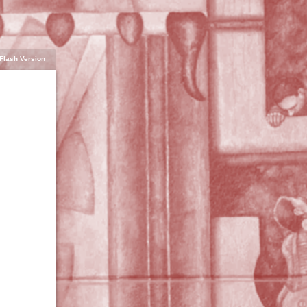
Flash Version