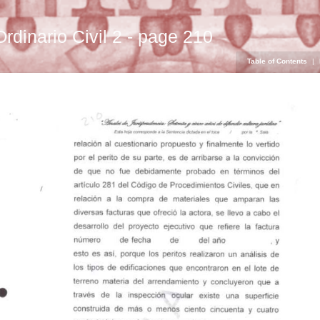
Ordinario Civil 2 - page 210
Table of Contents
|