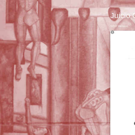
Juicio 
SEO Version