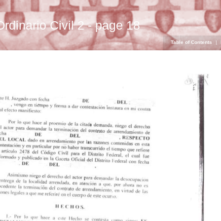
Ordinario Civil 2 - page 18
Table of Contents
|