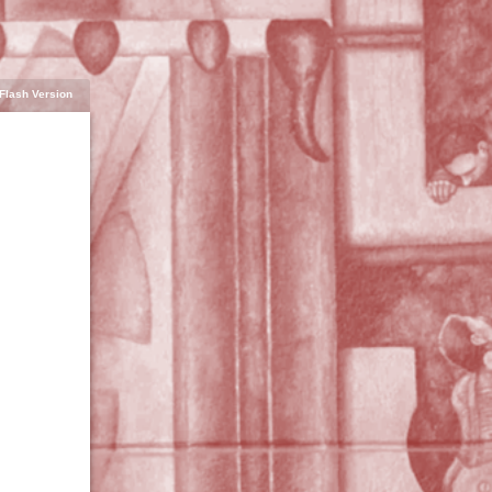
Flash Version