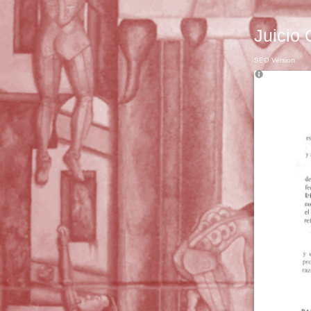
Juicio 
SEO Version