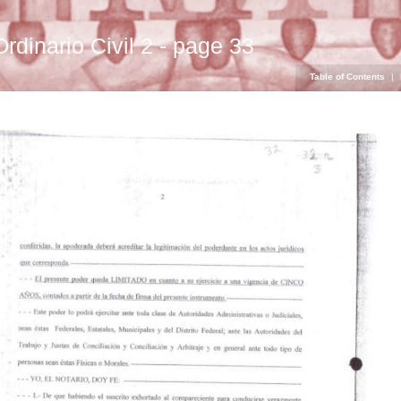
Ordinario Civil 2 - page 33
Table of Contents
|