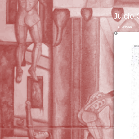
Juicio 
SEO Version