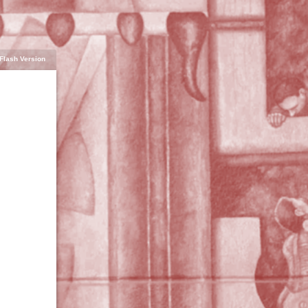
Flash Version